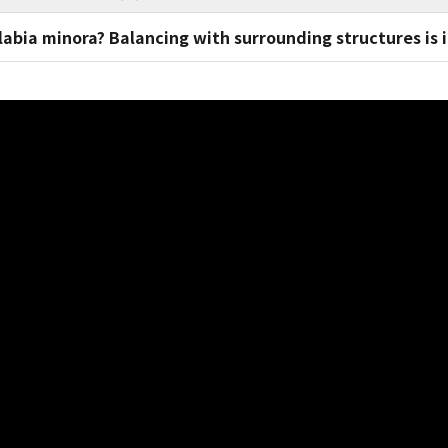
 labia minora? Balancing with surrounding structures is