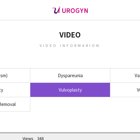
VIDEO
VIDEO INFORMARION
asm)
Dyspareunia
Va
ty
Vulvoplasty
V
 Removal
Views
348