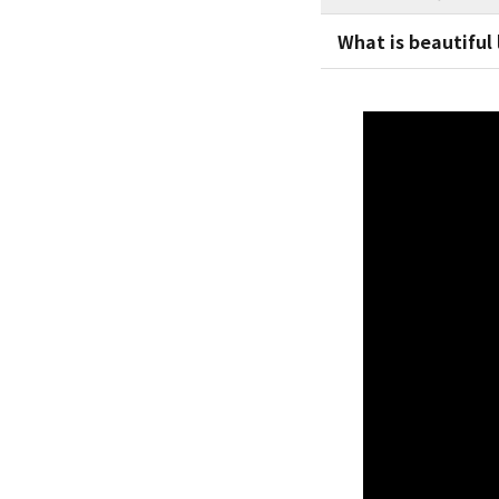
What is beautiful