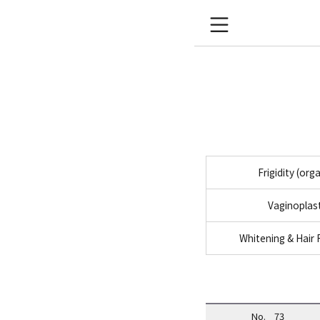
Frigidity (org
Vaginoplas
Whitening & Hair
No.
73