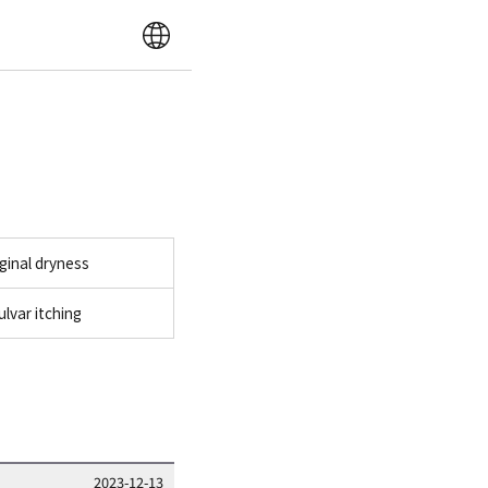
ginal dryness
ulvar itching
2023-12-13