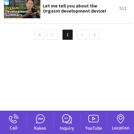
Let me tell you about the
511
Orgasm development device!
1