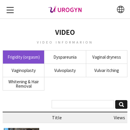
VIDEO
VIDEO INFORMARION
Frigidity (orgasm)
Dyspareunia
Vaginal dryness
Vaginoplasty
Vulvoplasty
Vulvar itching
Whitening & Hair
Removal
Title
Views